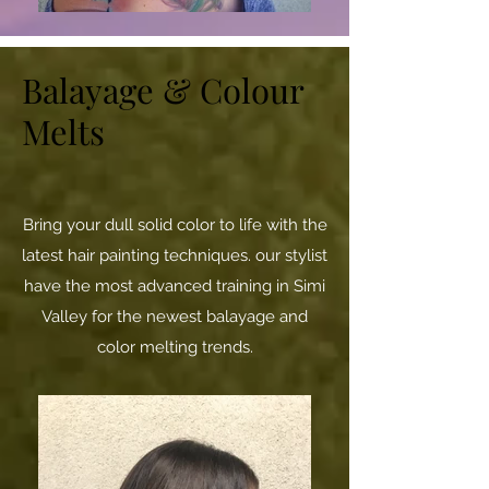
Balayage & Colour
Melts
Bring your dull solid color to life with the
latest hair painting techniques. our stylist
have the most advanced training in Simi
Valley for the newest balayage and
color melting trends.