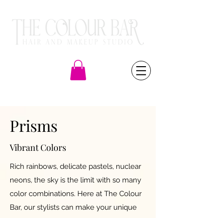
(805) 581-6000
Prisms
Vibrant Colors
Rich rainbows, delicate pastels, nuclear
neons, the sky is the limit with so many
color combinations. Here at The Colour
Bar, our stylists can make your unique