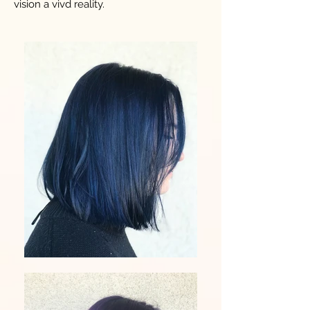
vision a vivd reality.