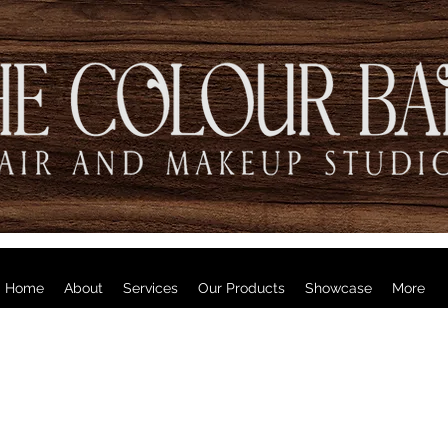
Home
About
Services
Our Products
Showcase
More