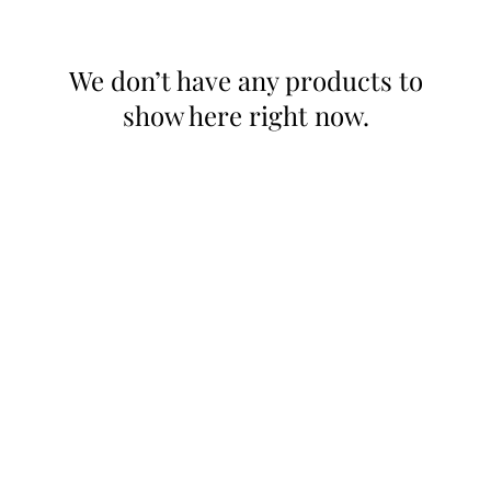
We don’t have any products to
show here right now.