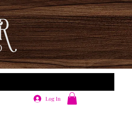
Log In