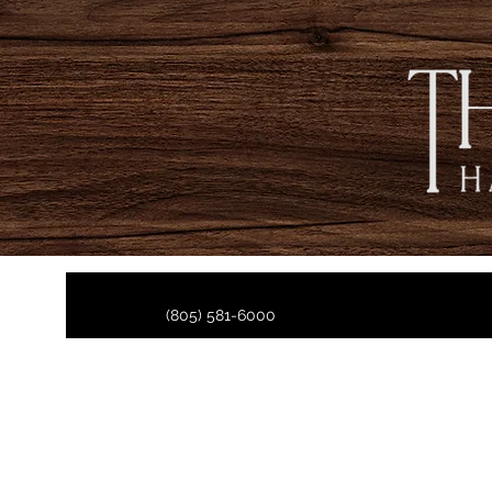
(805) 581-6000