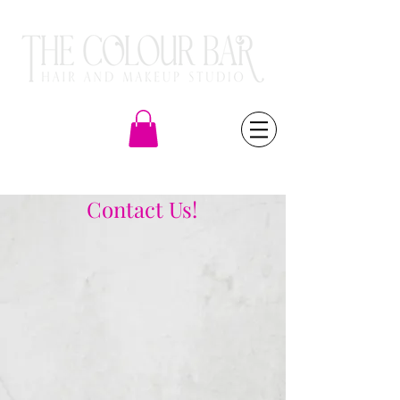
(805) 581-6000
Contact Us!