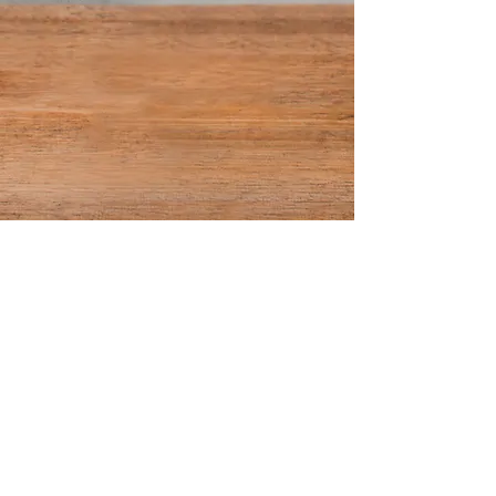
©2018 by thecolourbarhairandmakeupstudio. Proudly
created with Wix.com